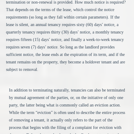
termination or non-renewal is provided. How much notice is required?
That depends on the terms of the lease, which control the notice
requirements (so long as they fall within certain parameters). If the
lease is silent, an annual tenancy requires sixty (60) days’ notice, a
quarterly tenancy requires thirty (30) days’ notice, a monthly tenancy
requires fifteen (15) days’ notice, and finally a week-to-week tenancy
requires seven (7) days’ notice. So long as the landlord provides
sufficient notice, the lease ends at the expiration of its term, and if the
tenant remains on the property, they become a holdover tenant and are
subject to removal.
In addition to terminating naturally, tenancies can also be terminated
by mutual agreement of the parties, or, on the initiative of only one
party, the latter being what is commonly called an eviction action.
While the term “eviction” is often used to describe the entire process
of removing a tenant, it actually only refers to the part of the
process that begins with the filing of a complaint for eviction with