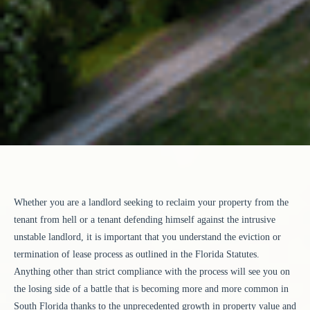
Whether you are a landlord seeking to reclaim your property from the
tenant from hell or a tenant defending himself against the intrusive
unstable landlord, it is important that you understand the eviction or
termination of lease process as outlined in the Florida Statutes.
Anything other than strict compliance with the process will see you on
the losing side of a battle that is becoming more and more common in
South Florida thanks to the unprecedented growth in property value and