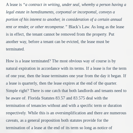
A lease is
“a contract in writing, under seal, whereby a person having a
legal estate in hereditaments, corporeal or incorporeal, conveys a
portion of his interest to another, in consideration of a certain annual
rent or render, or other recompense.”
Black’s Law. As long as the lease
is in effect, the tenant cannot be removed from the property. Put
another way, before a tenant can be evicted, the lease must be
terminated.
How is a lease terminated? The most obvious way of course is by
natural expiration in accordance with its terms. If a lease is for the term
of one year, then the lease terminates one year from the day it began. If
a lease is quarterly, then the lease expires at the end of the quarter.
Simple right? There is one catch that both landlords and tenants need to
be aware of. Florida Statutes 83.57 and 83.575 deal with the
termination of tenancies without and with a specific term or duration
respectively. While this is an oversimplification and there are numerous
caveats, as a general proposition both statutes provide for the
termination of a lease at the end of its term so long as notice of