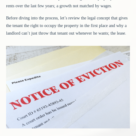
rents over the last few years; a growth not matched by wages.
Before diving into the process, let’s review the legal concept that gives
the tenant the right to occupy the property in the first place and why a
landlord can’t just throw that tenant out whenever he wants; the lease.