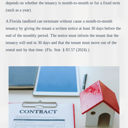
depends on whether the tenancy is month-to-month or for a fixed term
(such as a year).
A Florida landlord can
terminate without cause a month-to-month
tenancy
by giving the tenant a written notice at least 30 days before the
end of the monthly period. The notice must inform the tenant that the
tenancy will end in 30 days and that the tenant must move out of the
rental unit by that time. (
Fla.
Stat
. § 83.57
(2024).)