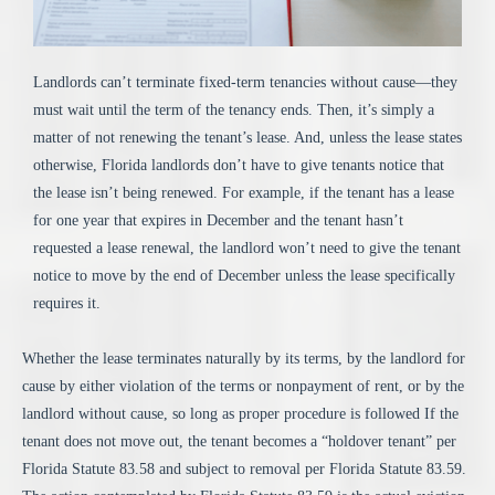
Landlords can’t terminate fixed-term tenancies without cause—they
must wait until the term of the tenancy ends. Then, it’s simply a
matter of not renewing the tenant’s lease. And, unless the lease states
otherwise, Florida landlords don’t have to give tenants notice that
the lease isn’t being renewed. For example, if the tenant has a lease
for one year that expires in December and the tenant hasn’t
requested a lease renewal, the landlord won’t need to give the tenant
notice to move by the end of December unless the lease specifically
requires it.
Whether the lease terminates naturally by its terms, by the landlord for
cause by either violation of the terms or nonpayment of rent, or by the
landlord without cause, so long as proper procedure is followed If the
tenant does not move out, the tenant becomes a “holdover tenant” per
Florida Statute 83.58 and subject to removal per Florida Statute 83.59.