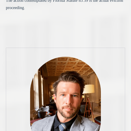
The action contemplated by Florida Statute 83.59 is the actual eviction
proceeding.