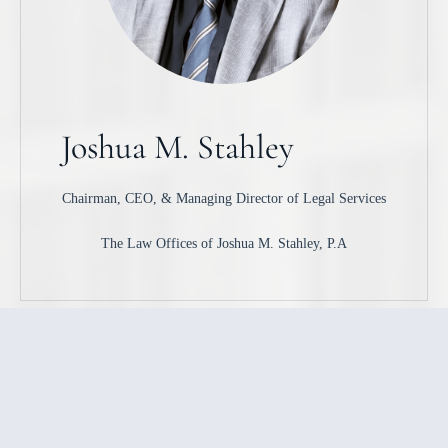
Joshua M. Stahley
Chairman, CEO, & Managing Director of Legal Services
The Law Offices of Joshua M. Stahley, P.A