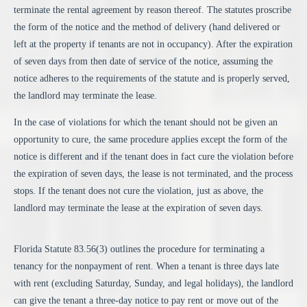
terminate the rental agreement by reason thereof. The statutes proscribe
the form of the notice and the method of delivery (hand delivered or
left at the property if tenants are not in occupancy). After the expiration
of seven days from then date of service of the notice, assuming the
notice adheres to the requirements of the statute and is properly served,
the landlord may terminate the lease.
In the case of violations for which the tenant should not be given an
opportunity to cure, the same procedure applies except the form of the
notice is different and if the tenant does in fact cure the violation before
the expiration of seven days, the lease is not terminated, and the process
stops. If the tenant does not cure the violation, just as above, the
landlord may terminate the lease at the expiration of seven days.
Florida Statute 83.56(3) outlines the procedure for terminating a
tenancy for the nonpayment of rent.
When a tenant is three days late
with rent (excluding Saturday, Sunday, and legal holidays), the landlord
can give the tenant a three-day notice to pay rent or move out of the