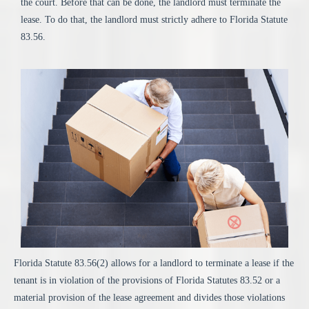
the court. Before that can be done, the landlord must terminate the
lease. To do that, the landlord must strictly adhere to Florida Statute
83.56.
Florida Statute 83.56(2) allows for a landlord to terminate a lease if the
tenant is in violation of the provisions of Florida Statutes 83.52 or a
material provision of the lease agreement and divides those violations