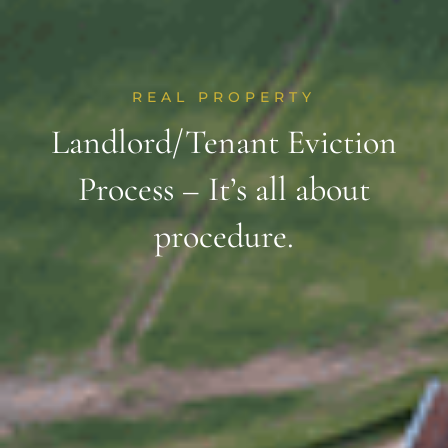
REAL PROPERTY
Landlord/Tenant Eviction
Process – It’s all about
procedure.