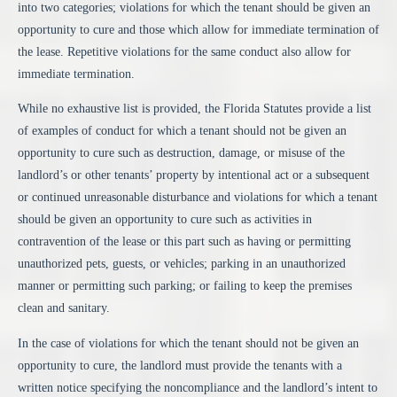
into two categories; violations for which the tenant should be given an
opportunity to cure and those which allow for immediate termination of
the lease. Repetitive violations for the same conduct also allow for
immediate termination.
While no exhaustive list is provided, the Florida Statutes provide a list
of examples of conduct for which a tenant should not be given an
opportunity to cure such as destruction, damage, or misuse of the
landlord’s or other tenants’ property by intentional act or a subsequent
or continued unreasonable disturbance and violations for which a tenant
should be given an opportunity to cure such as activities in
contravention of the lease or this part such as having or permitting
unauthorized pets, guests, or vehicles; parking in an unauthorized
manner or permitting such parking; or failing to keep the premises
clean and sanitary.
In the case of violations for which the tenant should not be given an
opportunity to cure, the landlord must provide the tenants with a
written notice specifying the noncompliance and the landlord’s intent to