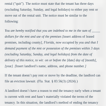
rental (“quit”). The notice must state that the tenant has three days
(excluding Saturday, Sunday, and legal holidays) to either pay rent or
move out of the rental unit. The notice must be similar to the
following:
You are hereby notified that you are indebted to me in the sum of _____
dollars for the rent and use of the premises [
insert address of leased
premises, including county
], Florida, now occupied by you and that I
demand payment of the rent or possession of the premises within 3 days
(excluding Saturday, Sunday, and legal holidays) from the date of
delivery of this notice, to wit: on or before the [
date
] day of [
month
],
[
year
]. [
Insert landlord’s name, address, and phone number
.]
If the tenant doesn’t pay rent or move by the deadline, the landlord can
file an eviction lawsuit. (
Fla. Stat. § 83.56(3)
(2024).)
A landlord doesn’t have a reason to end the tenancy early when a tenant
is current with rent and hasn’t materially violated the terms of the
tenancy. In this situation, the landlord’s method of ending the tenancy