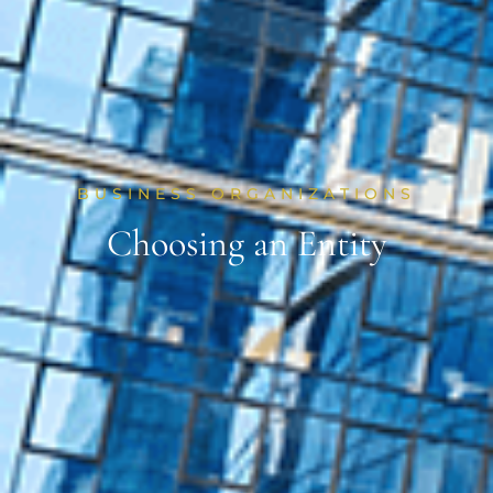
BUSINESS ORGANIZATIONS
Choosing an Entity