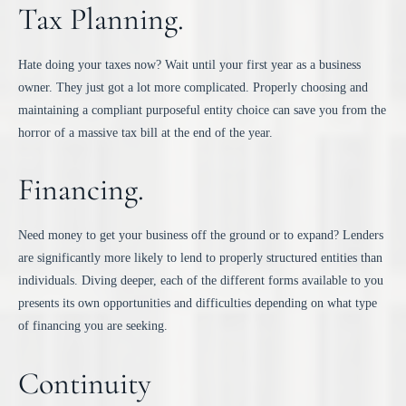
Tax Planning.
Hate doing your taxes now? Wait until your first year as a business
owner. They just got a lot more complicated. Properly choosing and
maintaining a compliant purposeful entity choice can save you from the
horror of a massive tax bill at the end of the year.
Financing.
Need money to get your business off the ground or to expand? Lenders
are significantly more likely to lend to properly structured entities than
individuals. Diving deeper, each of the different forms available to you
presents its own opportunities and difficulties depending on what type
of financing you are seeking.
Continuity