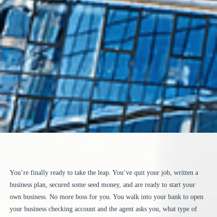
You’re finally ready to take the leap. You’ve quit your job, written a
business plan, secured some seed money, and are ready to start your
own business. No more boss for you. You walk into your bank to open
your business checking account and the agent asks you, what type of