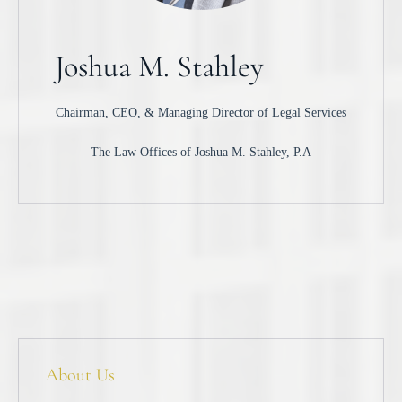
Joshua M. Stahley
Chairman, CEO, & Managing Director of Legal Services
The Law Offices of Joshua M. Stahley, P.A
About Us