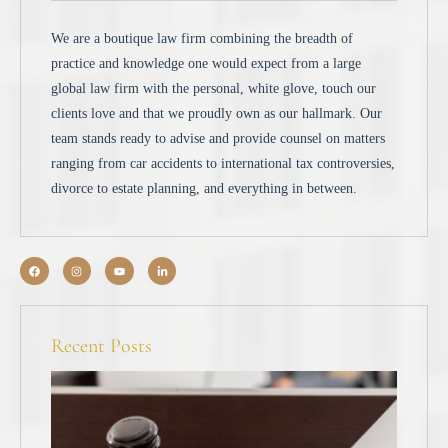
We are a boutique law firm combining the breadth of
practice and knowledge one would expect from a large
global law firm with the personal, white glove, touch our
clients love and that we proudly own as our hallmark. Our
team stands ready to advise and provide counsel on matters
ranging from car accidents to international tax controversies,
divorce to estate planning, and everything in between.
Recent Posts