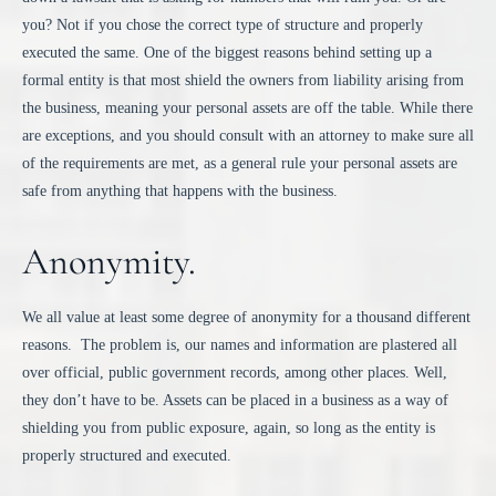
you? Not if you chose the correct type of structure and properly
executed the same. One of the biggest reasons behind setting up a
formal entity is that most shield the owners from liability arising from
the business, meaning your personal assets are off the table. While there
are exceptions, and you should consult with an attorney to make sure all
of the requirements are met, as a general rule your personal assets are
safe from anything that happens with the business.
Anonymity.
We all value at least some degree of anonymity for a thousand different
reasons. The problem is, our names and information are plastered all
over official, public government records, among other places. Well,
they don’t have to be. Assets can be placed in a business as a way of
shielding you from public exposure, again, so long as the entity is
properly structured and executed.