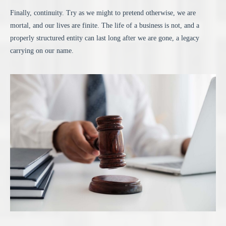
Finally, continuity. Try as we might to pretend otherwise, we are
mortal, and our lives are finite. The life of a business is not, and a
properly structured entity can last long after we are gone, a legacy
carrying on our name.