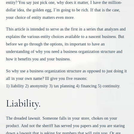
entity? You say just pick one, why does it matter, I have the million-
dollar idea, the golden egg, I’m going to be rich. If that is the case,
your choice of entity matters even more.
This article is intended to serve as the first in a series that analyzes and
explains the various entity choices available to a nascent business. But
before we go through the options, its important to have an
understanding of why you need a business organization structure and
how it benefits you and your business.
So why use a business organization structure as opposed to just doing it
all in your own name? Ill give you five reasons:
1) liability 2) anonymity 3) tax planning 4) financing 5) continuity.
Liability.
The dreaded lawsuit. Someone falls in your store, chokes on your
product. And not the sheriff has served you papers and you are staring
down a lawsuit that is asking for numbers that will ruin you. Or are