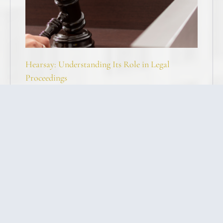
Hearsay: Understanding Its Role in Legal
Proceedings
Joshua Stahley, Esq
I forgot to file, Help!